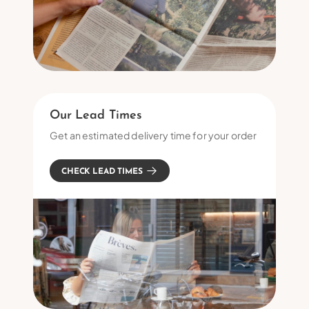
Our Lead Times
Get an estimated delivery time for your order
CHECK LEAD TIMES