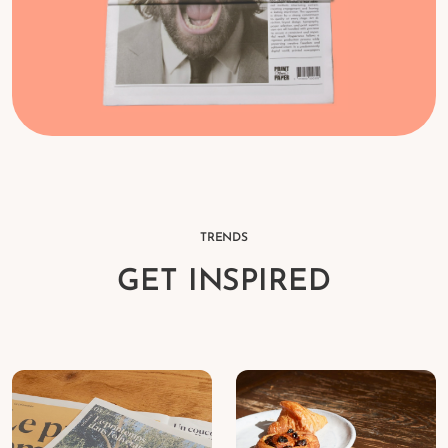
TRENDS
GET INSPIRED