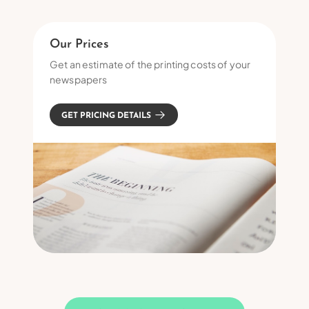
Our Prices
Get an estimate of the printing costs of your
newspapers
GET PRICING DETAILS