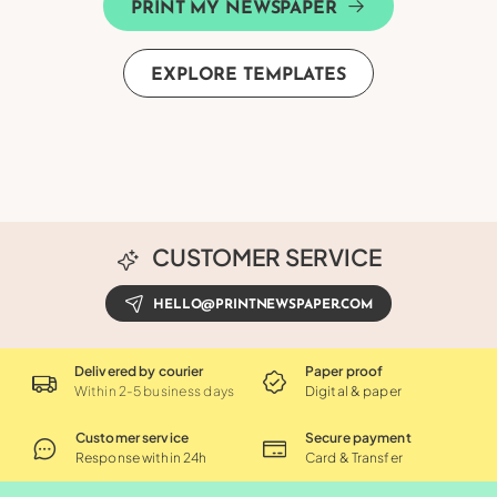
PRINT MY NEWSPAPER
EXPLORE TEMPLATES
CUSTOMER SERVICE
HELLO@PRINTNEWSPAPER.COM
Delivered by courier
Paper proof
Within 2-5 business days
Digital & paper
Customer service
Secure payment
Response within 24h
Card & Transfer