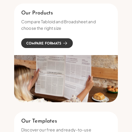
Our Products
Compare Tabloid and Broadsheet and
choose the right size
COMPARE FORMATS
Our Templates
Discover our free and ready-to-use