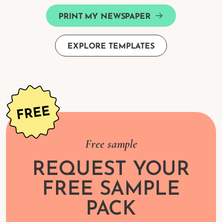
PRINT MY NEWSPAPER
EXPLORE TEMPLATES
Free sample
REQUEST YOUR
FREE SAMPLE
PACK