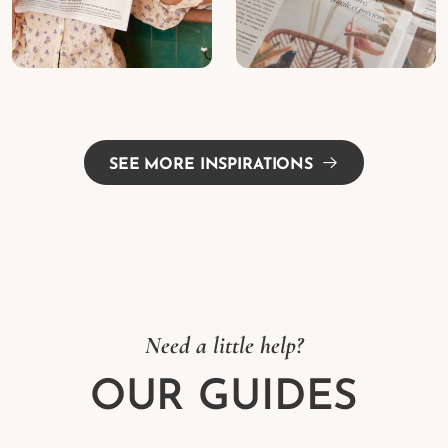
SEE MORE INSPIRATIONS
Need a little help?
OUR GUIDES