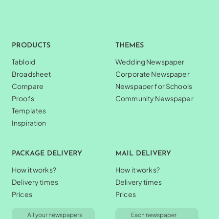
PRODUCTS
THEMES
Tabloid
Wedding Newspaper
Broadsheet
Corporate Newspaper
Compare
Newspaper for Schools
Proofs
Community Newspaper
Templates
Inspiration
PACKAGE DELIVERY
MAIL DELIVERY
How it works?
How it works?
Delivery times
Delivery times
Prices
Prices
All your newspapers
Each newspaper