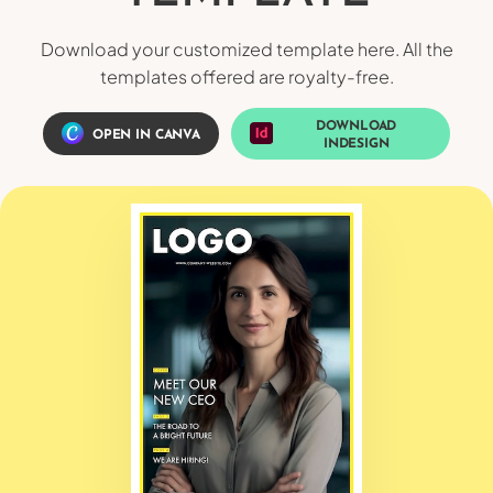
Download your customized template here. All the
templates offered are royalty-free.
DOWNLOAD
OPEN IN CANVA
INDESIGN