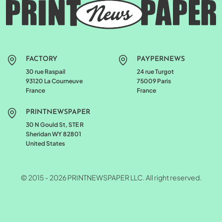
FACTORY
PAYPERNEWS
30 rue Raspail
24 rue Turgot
93120 La Courneuve
75009 Paris
France
France
PRINTNEWSPAPER
30 N Gould St, STE R
Sheridan WY 82801
United States
© 2015 - 2026 PRINTNEWSPAPER LLC. All right reserved.