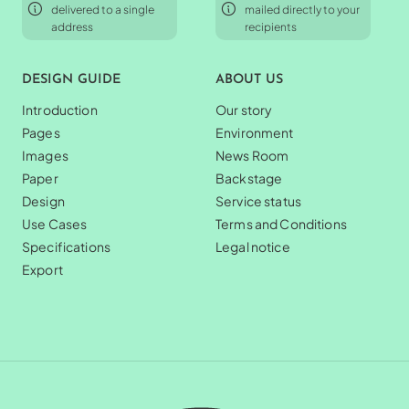
delivered to a single
mailed directly to your
address
recipients
DESIGN GUIDE
ABOUT US
Introduction
Our story
Pages
Environment
Images
News Room
Paper
Backstage
Design
Service status
Use Cases
Terms and Conditions
Specifications
Legal notice
Export