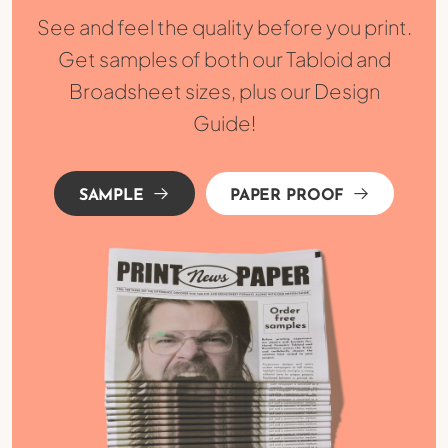
See and feel the quality before you print.
Get samples of both our Tabloid and
Broadsheet sizes, plus our Design
Guide!
SAMPLE
PAPER PROOF