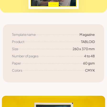
Template name
Magazine
Product
TABLOID
Size
260 x 370 mm
Number of pages
4 to 48
Paper
60 gsm
Colors
CMYK