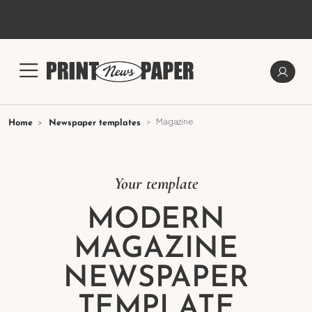
Magazine
Home
Newspaper templates
Your template
MODERN
MAGAZINE
NEWSPAPER
TEMPLATE