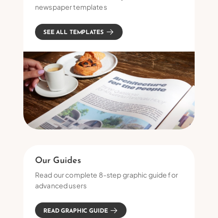
newspaper templates
SEE ALL TEMPLATES
Our Guides
Read our complete 8-step graphic guide for
advanced users
READ GRAPHIC GUIDE