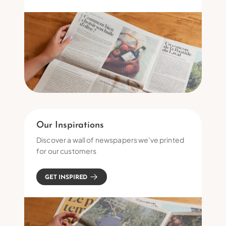
Our Inspirations
Discover a wall of newspapers we've printed
for our customers
GET INSPIRED