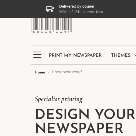
PRINT MY NEWSPAPER
THEMES
Delivered by courier
Within 2-5 business days
PRINT MY NEWSPAPER
THEMES
How does it work?
Home
Specialist printing
DESIGN YOU
NEWSPAPER