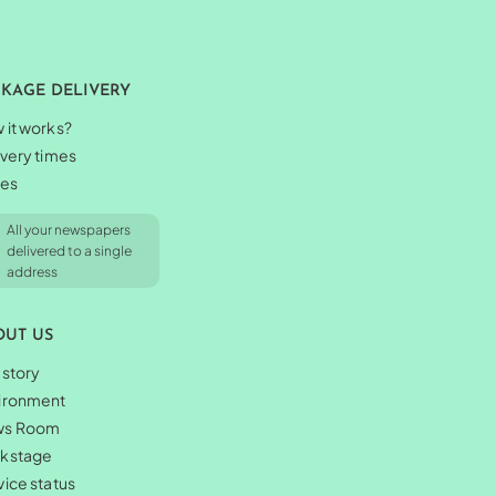
CKAGE DELIVERY
 it works?
ivery times
ces
All your newspapers
delivered to a single
address
OUT US
 story
ironment
ws Room
kstage
vice status