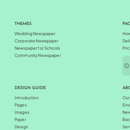
THEMES
PA
Wedding Newspaper
How
Corporate Newspaper
Del
Newspaper for Schools
Pri
Community Newspaper
DESIGN GUIDE
AB
Introduction
Our
Pages
Env
Images
Ne
Paper
Bac
Design
Ser