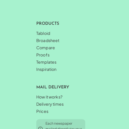
PRODUCTS
Tabloid
Broadsheet
Compare
Proofs
Templates
Inspiration
MAIL DELIVERY
How it works?
Delivery times
Prices
Each newspaper
mailed directly to your