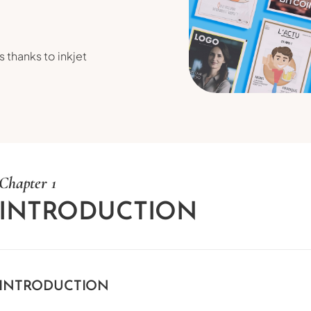
 thanks to inkjet
Chapter 1
INTRODUCTION
INTRODUCTION