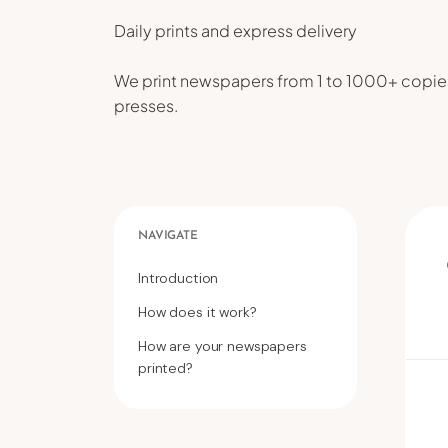
Daily prints and express delivery
We print newspapers from 1 to 1000+ copies
presses.
NAVIGATE
Introduction
How does it work?
How are your newspapers
printed?