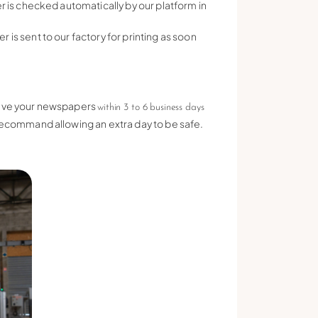
r is checked automatically by our platform in
is sent to our factory for printing as soon
ceive your newspapers
within 3 to 6 business days
 recommand allowing an extra day to be safe.