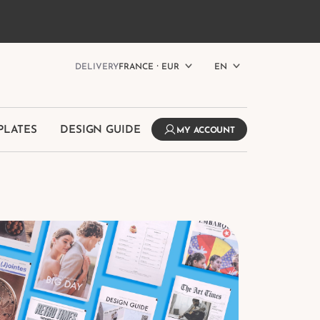
MPLATES
DESIGN GUIDE
MY ACCOUNT
h
DELIVERY
FRANCE ⸱ EUR
EN
PLATES
DESIGN GUIDE
MY ACCOUNT