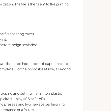
ation. The file is then sent to the printing
e first printing tower.
rint.
, before beign rewinded.
web is cutted into sheets of paper that are
omplete. For the broadsheet size, a second
ouping and putting them into a plastic
d picked-up by UPS or FedEx.
nting presses and two newspaper finsihing
intenance or a failure.