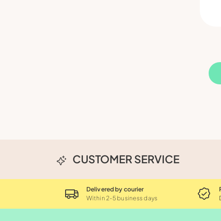
CUSTOMER SERVICE
Delivered by courier
Within 2-5 business days