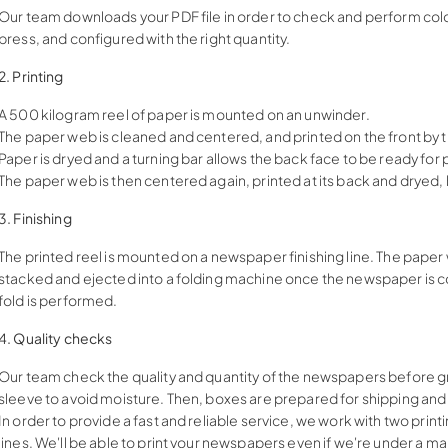
Our team downloads your PDF file in order to check and perform coloriz
press, and configured with the right quantity.
2. Printing
A 500 kilogram reel of paper is mounted on an unwinder.
The paper web is cleaned and centered, and printed on the front by th
Paper is dryed and a turning bar allows the back face to be ready for p
The paper web is then centered again, printed at its back and dryed
3. Finishing
The printed reel is mounted on a newspaper finishing line. The paper 
stacked and ejected into a folding machine once the newspaper is c
fold is performed.
4. Quality checks
Our team check the quality and quantity of the newspapers before gr
sleeve to avoid moisture. Then, boxes are prepared for shipping an
In order to provide a fast and reliable service, we work with two pri
lines. We'll be able to print your newspapers even if we're under a ma