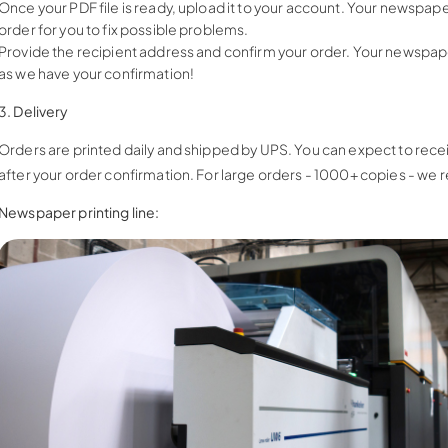
Once your PDF file is ready, upload it to your account. Your newspape
order for you to fix possible problems.
Provide the recipient address and confirm your order. Your newspaper 
as we have your confirmation!
3. Delivery
Orders are printed daily and shipped by UPS. You can expect to re
after your order confirmation. For large orders - 1000+ copies - we
Newspaper printing line: