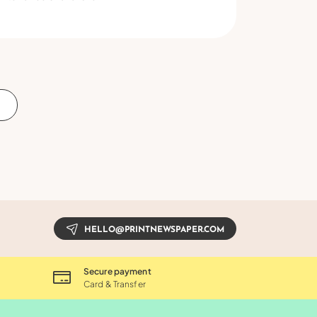
S
HELLO@PRINTNEWSPAPER.COM
Secure payment
Card & Transfer