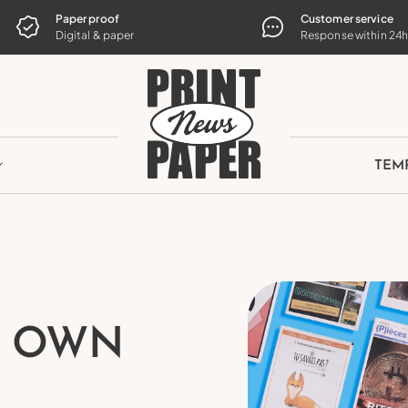
TE
Paper proof
Customer service
Digital & paper
Response within 24
TEM
R OWN