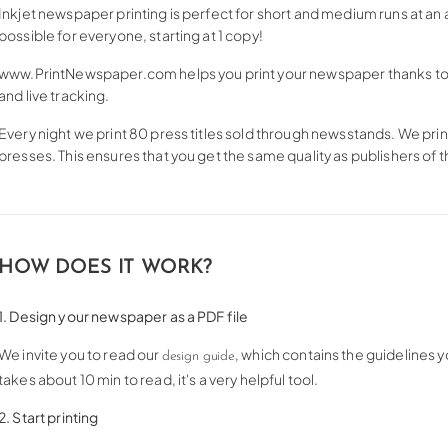
Inkjet newspaper printing is perfect for short and medium runs at an 
possible for everyone, starting at 1 copy!
www.PrintNewspaper.com helps you print your newspaper thanks to g
and live tracking.
Every night we print 80 press titles sold through newsstands. We pr
presses. This ensures that you get the same quality as publishers of
HOW DOES IT WORK?
1. Design your newspaper as a PDF file
We invite you to read our
, which contains the guidelines y
design guide
takes about 10 min to read, it's a very helpful tool.
2. Start printing