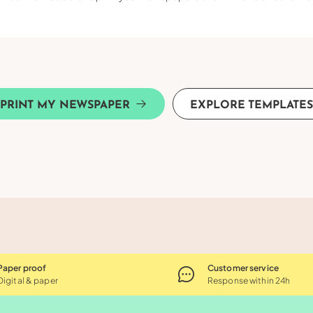
PRINT MY NEWSPAPER
EXPLORE TEMPLATE
Paper proof
Customer service
Digital & paper
Response within 24h