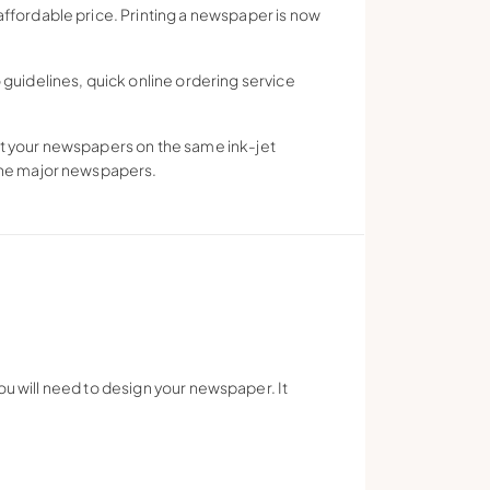
affordable price. Printing a newspaper is now
uidelines, quick online ordering service
int your newspapers on the same ink-jet
 the major newspapers.
ou will need to design your newspaper. It