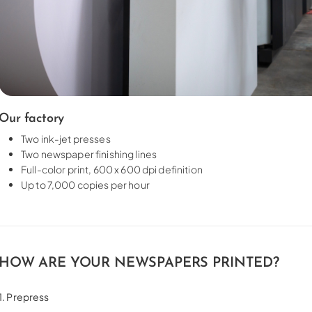
Our factory
Two ink-jet presses
Two newspaper finishing lines
Full-color print, 600 x 600 dpi definition
Up to 7,000 copies per hour
HOW ARE YOUR NEWSPAPERS PRINTED?
1. Prepress