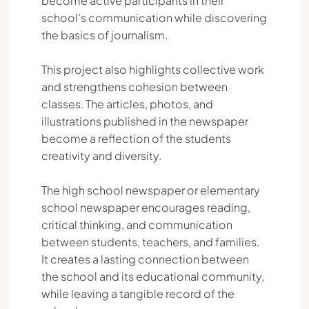
become active participants in their
school’s communication while discovering
the basics of journalism.
This project also highlights collective work
and strengthens cohesion between
classes. The articles, photos, and
illustrations published in the newspaper
become a reflection of the students
creativity and diversity.
The high school newspaper or elementary
school newspaper encourages reading,
critical thinking, and communication
between students, teachers, and families.
It creates a lasting connection between
the school and its educational community,
while leaving a tangible record of the