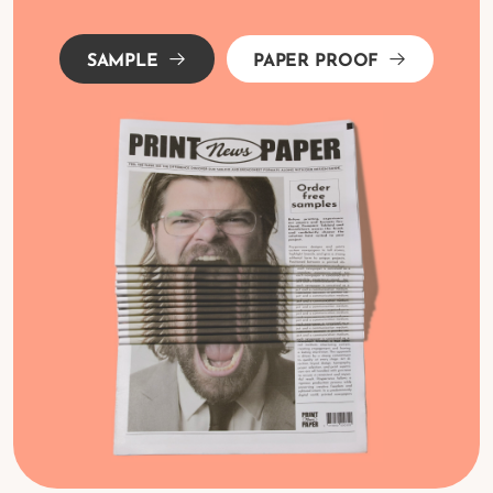
SAMPLE
PAPER PROOF