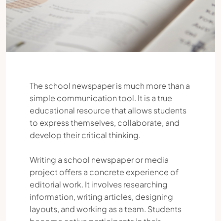
The school newspaper is much more than a
simple communication tool. It is a true
educational resource that allows students
to express themselves, collaborate, and
develop their critical thinking.
Writing a school newspaper or media
project offers a concrete experience of
editorial work. It involves researching
information, writing articles, designing
layouts, and working as a team. Students