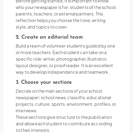
Before getting started, it is important to know
who your newspaper is for: students of the school,
parents, teachers, or external partners. This
reflection helps you choose the tone, writing
style, and topics to cover.
2. Create an editorial team
Build a team of volunteer students guided by one
or more teachers. Each student can take on a
specific role: writer, photographer, illustrator,
layout designer, or proofreader. It is an excellent
way to develop independence and teamwork.
3. Choose your sections
Decide on the main sections of your school
newspaper: school news, class life, educational
projects, culture, sports, environment, profiles, or
interviews.
These sections give structure to the publication
and allow each student to contribute according
to their interests.