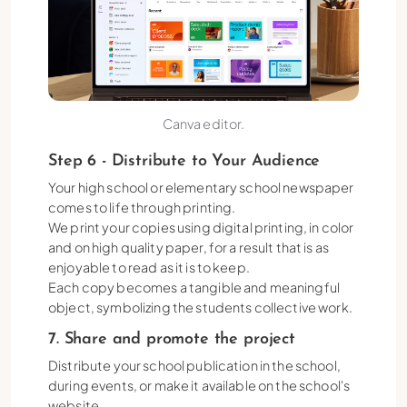
Canva editor.
Step 6 - Distribute to Your Audience
Your high school or elementary school newspaper
comes to life through printing.
We print your copies using digital printing, in color
and on high quality paper, for a result that is as
enjoyable to read as it is to keep.
Each copy becomes a tangible and meaningful
object, symbolizing the students collective work.
7. Share and promote the project
Distribute your school publication in the school,
during events, or make it available on the school's
website.