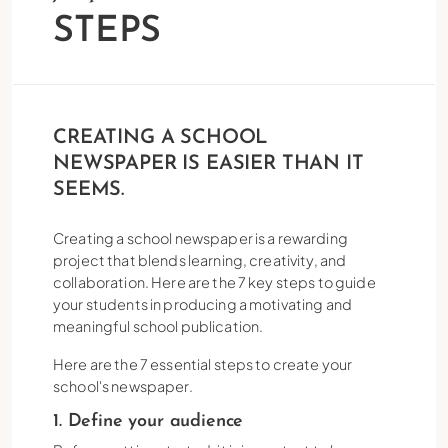
STEPS
CREATING A SCHOOL
NEWSPAPER IS EASIER THAN IT
SEEMS.
Creating a school newspaper is a rewarding
project that blends learning, creativity, and
collaboration. Here are the 7 key steps to guide
your students in producing a motivating and
meaningful school publication.
Here are the 7 essential steps to create your
school's newspaper.
1. Define your audience