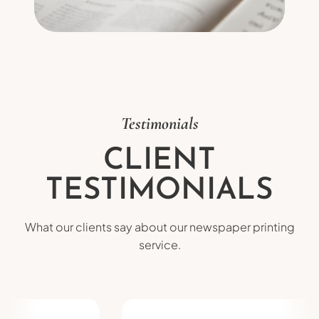
Testimonials
CLIENT
TESTIMONIALS
What our clients say about our newspaper printing
service.