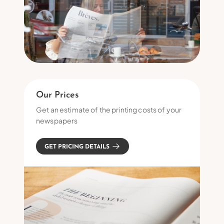
Our Prices
Get an estimate of the printing costs of your
newspapers
GET PRICING DETAILS