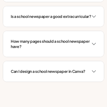
Is a school newspaper a good extracurricular?
How many pages should a school newspaper
have?
Can I design a school newspaper in Canva?