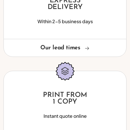
EXPRESS
DELIVERY
Within 2-5 business days
Our lead times
PRINT FROM
1 COPY
Instant quote online