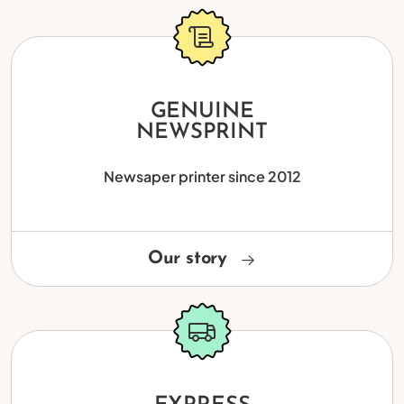
GENUINE
NEWSPRINT
Newsaper printer since 2012
Our story