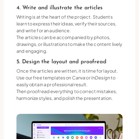
4. Write and illustrate the articles
Writing is at the heart of the project. Students
learn to express their ideas, verify their sources,
and write for an audience.
The articles can be accompanied by photos,
drawings, or illustrations to make the content lively
and engaging.
5. Design the layout and proofread
Once the articles are written, it is time for layout.
Use our free templates on
Canva
or
InDesign
to
easily obtain a professional result.
Then proofread everything to correct mistakes,
harmonize styles, and polish the presentation.