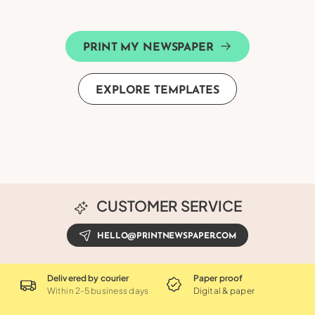
PRINT MY NEWSPAPER
EXPLORE TEMPLATES
CUSTOMER SERVICE
HELLO@PRINTNEWSPAPER.COM
Delivered by courier
Paper proof
Within 2-5 business days
Digital & paper