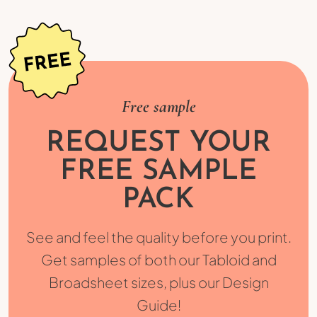
Free sample
REQUEST YOUR
FREE SAMPLE
PACK
See and feel the quality before you print.
Get samples of both our Tabloid and
Broadsheet sizes, plus our Design
Guide!