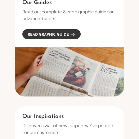
Our Guides
Read our complete 8-step graphic guide for
advanced users
READ GRAPHIC GUIDE
Our Inspirations
Discover a wall of newspapers we've printed
for our customers