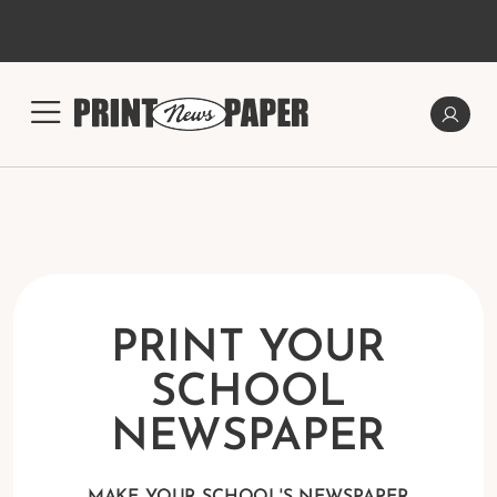
PRINT YOUR
SCHOOL
NEWSPAPER