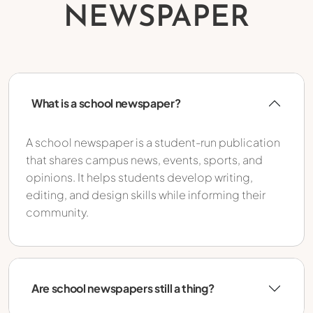
NEWSPAPER
What is a school newspaper?
A school newspaper is a student-run publication
that shares campus news, events, sports, and
opinions. It helps students develop writing,
editing, and design skills while informing their
community.
Are school newspapers still a thing?