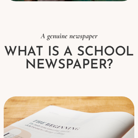
A genuine newspaper
WHAT IS A SCHOOL
NEWSPAPER?