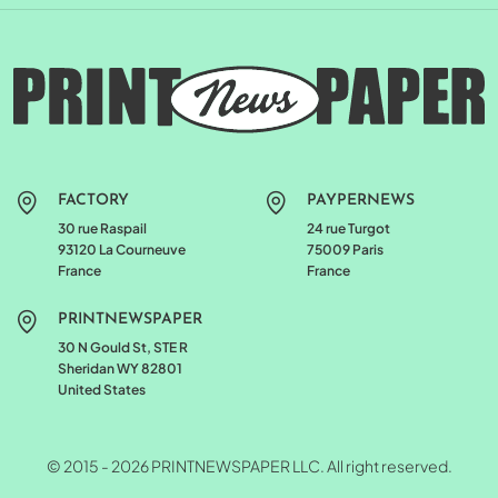
FACTORY
PAYPERNEWS
30 rue Raspail
24 rue Turgot
93120 La Courneuve
75009 Paris
France
France
PRINTNEWSPAPER
30 N Gould St, STE R
Sheridan WY 82801
United States
© 2015 - 2026 PRINTNEWSPAPER LLC. All right reserved.