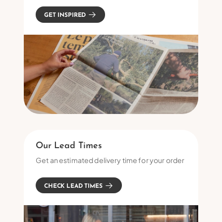
GET INSPIRED
Our Lead Times
Get an estimated delivery time for your order
CHECK LEAD TIMES