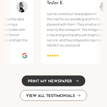
Teylor E.
Just received our newspapers in
d the idea
the mail for our wedding and I'm SO
ing a
pleased with them. They smell and feel
istake with
exactly like newsprint. The images are
 Benoit
crisp and good quality, packaging was
and I got the
secure, and they shipped so quickly!
HIGHLY recommend!
PRINT MY NEWSPAPER
VIEW ALL TESTIMONIALS