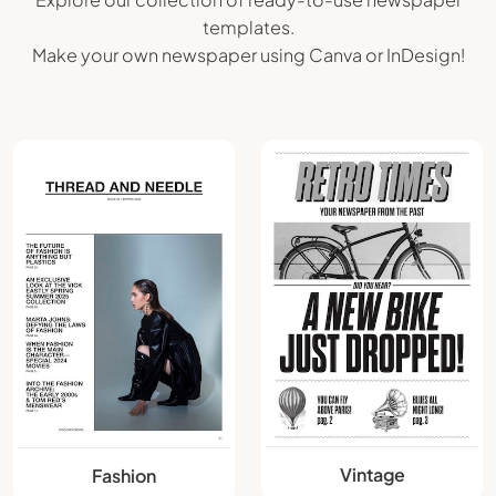
templates.
Make your own newspaper using Canva or InDesign!
Vintage
Fashion