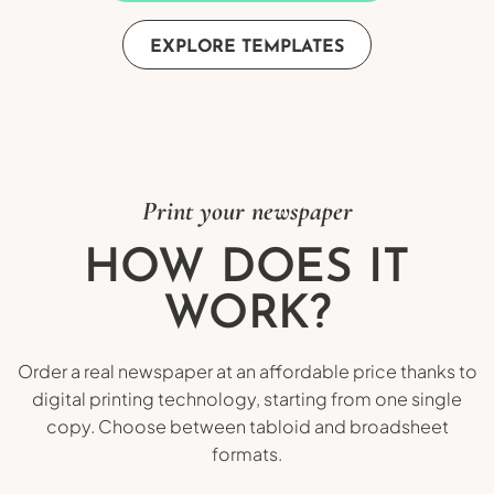
EXPLORE TEMPLATES
Print your newspaper
HOW DOES IT
WORK?
Order a real newspaper at an affordable price thanks to
digital printing technology, starting from one single
copy. Choose between tabloid and broadsheet
formats.