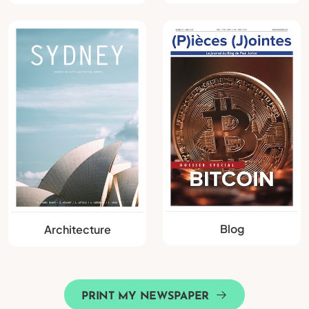
Blog
Architecture
PRINT MY NEWSPAPER