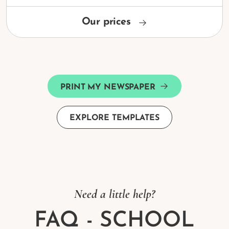
Our prices
PRINT MY NEWSPAPER
EXPLORE TEMPLATES
Need a little help?
FAQ - SCHOOL