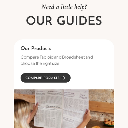
Need a little help?
OUR GUIDES
Our Products
Compare Tabloid and Broadsheet and
choose the right size
COMPARE FORMATS