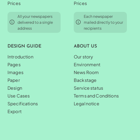
Prices
Prices
All your newspapers
Each newspaper
delivered to a single
mailed directly to your
address
recipients
DESIGN GUIDE
ABOUT US
Introduction
Our story
Pages
Environment
Images
News Room
Paper
Backstage
Design
Service status
Use Cases
Terms and Conditions
Specifications
Legal notice
Export