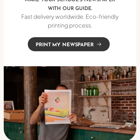
MAKE YOUR SCHOOL'S NEWSPAPER
WITH OUR GUIDE.
Fast delivery worldwide. Eco-friendly
printing process.
PRINT MY NEWSPAPER