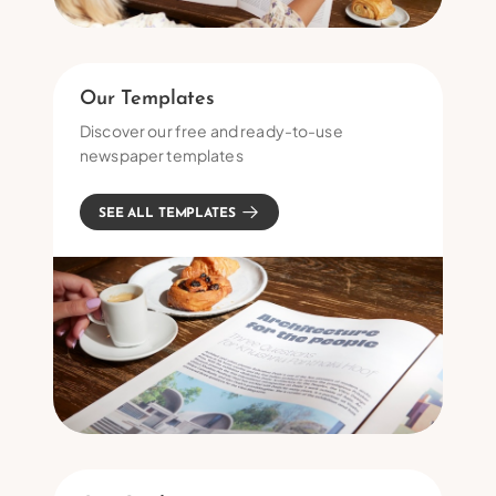
Our Templates
Discover our free and ready-to-use
newspaper templates
SEE ALL TEMPLATES