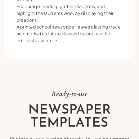
Encourage reading, gather reactions, and
highlight the students work by displaying their
creations.
A printed school newspaper leaves a lasting trace
and motivates future classes to continue the
editorial adventure.
Ready-to-use
NEWSPAPER
TEMPLATES
Explore our collection of ready-to-use newspaper