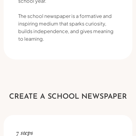
school year.
The school newspaper is a formative and
inspiring medium that sparks curiosity,
builds independence, and gives meaning
to learning.
CREATE A SCHOOL NEWSPAPER
7 steps