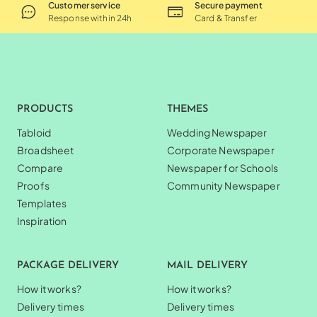
Customer service
Secure payment
Response within 24h
Card & Transfer
PRODUCTS
THEMES
Tabloid
Wedding Newspaper
Broadsheet
Corporate Newspaper
Compare
Newspaper for Schools
Proofs
Community Newspaper
Templates
Inspiration
PACKAGE DELIVERY
MAIL DELIVERY
How it works?
How it works?
Delivery times
Delivery times