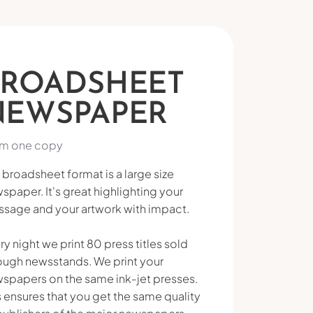
BROADSHEET
NEWSPAPER
m one copy
 broadsheet format is a large size
spaper. It's great highlighting your
sage and your artwork with impact.
ry night we print 80 press titles sold
ough newsstands. We print your
spapers on the same ink-jet presses.
s ensures that you get the same quality