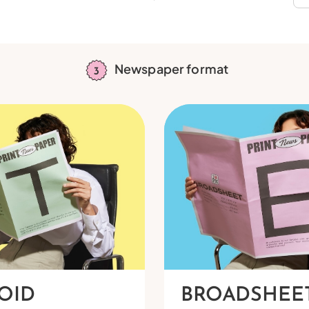
Newspaper format
OID
BROADSHEE