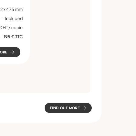
2 x 475 mm
Included
€ HT / copie
195 € TTC
MORE
FIND OUT MORE