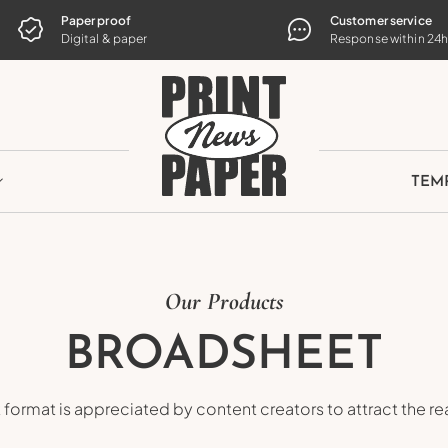
TE
Paper proof
Customer service
Digital & paper
Response within 24
TEM
Our Products
BROADSHEET
format is appreciated by content creators to attract the rea