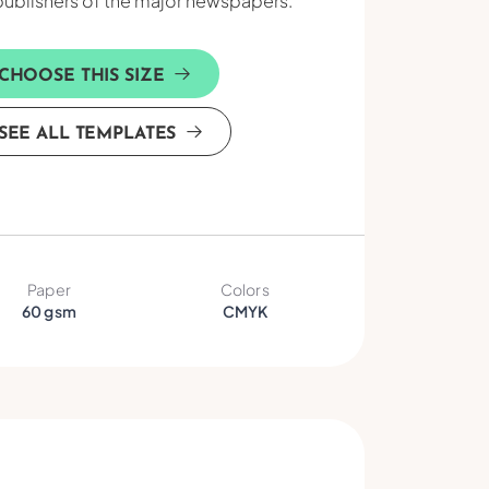
publishers of the major newspapers.
CHOOSE THIS SIZE
SEE ALL TEMPLATES
Paper
Colors
60 gsm
CMYK