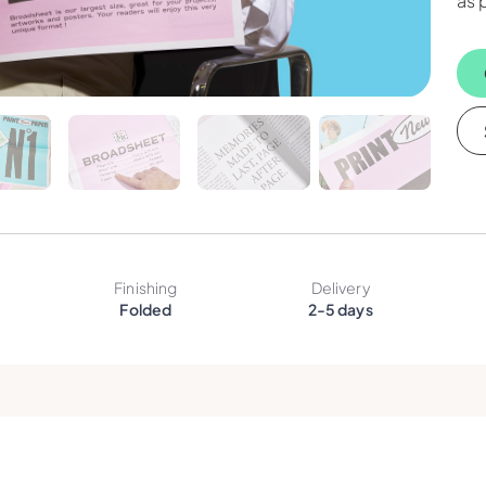
as 
Finishing
Delivery
Folded
2-5 days