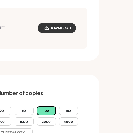
int
DOWNLOAD
umber of copies
20
50
100
150
500
1000
2000
4000