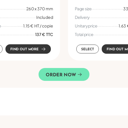
260 x 370 mm
Page size
33
Included
Delivery
e
1.15 € HT / copie
Unitary price
1.63 
137 € TTC
Total price
FIND OUT MORE
SELECT
FIND OUT 
ORDER NOW