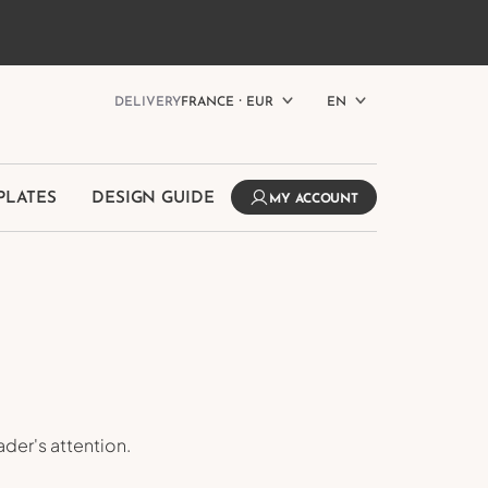
MPLATES
DESIGN GUIDE
MY ACCOUNT
h
DELIVERY
FRANCE ⸱ EUR
EN
PLATES
DESIGN GUIDE
MY ACCOUNT
der's attention.