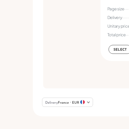
Page size
Delivery
Unitary pric
Total price
SELECT
Delivery
France ⸱ EUR