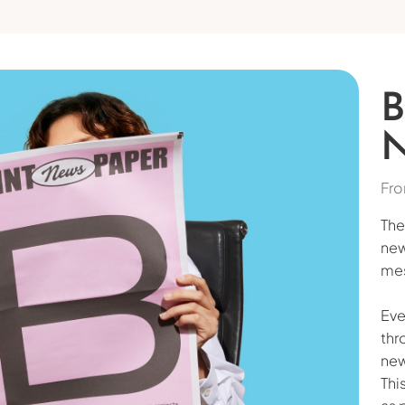
Fro
The
new
mes
Eve
thr
new
Thi