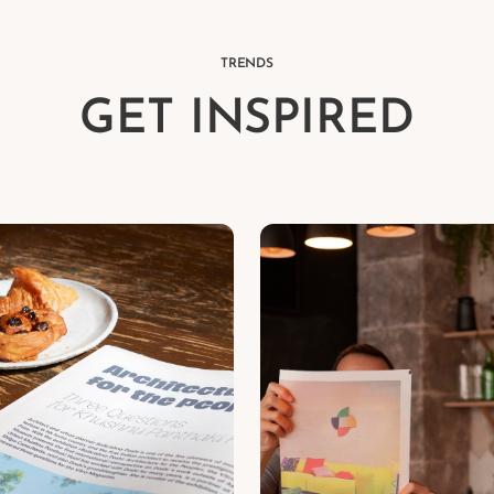
TRENDS
GET INSPIRED