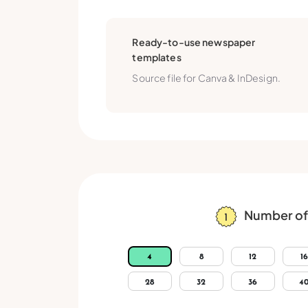
Ready-to-use newspaper
templates
Source file for Canva & InDesign.
Number of
4
8
12
16
28
32
36
4