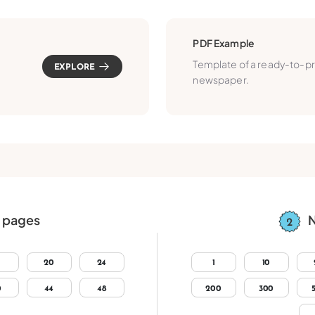
PDF Example
Template of a ready-to-pr
EXPLORE
newspaper.
 pages
N
20
24
1
10
0
44
48
200
300