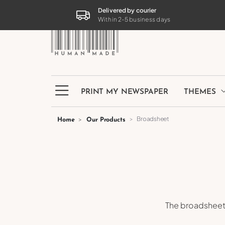
PRINT MY NEWSPAPER
THEMES
Delivered by courier
Within 2-5 business days
PRINT MY NEWSPAPER
THEMES
Broadsheet
Home
Our Products
The broadsheet 