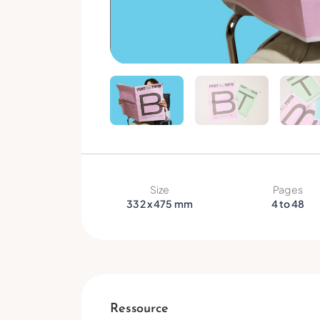
Size
Pages
332 x 475 mm
4 to 48
Ressource