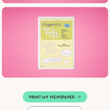
PRINT MY NEWSPAPER