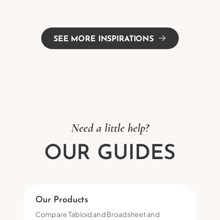
SEE MORE INSPIRATIONS
Need a little help?
OUR GUIDES
Our Products
Compare Tabloid and Broadsheet and