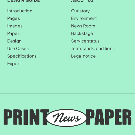
DESIGN GUIDE
ABOUT US
Introduction
Our story
Pages
Environment
Images
News Room
Paper
Backstage
Design
Service status
Use Cases
Terms and Conditions
Specifications
Legal notice
Export