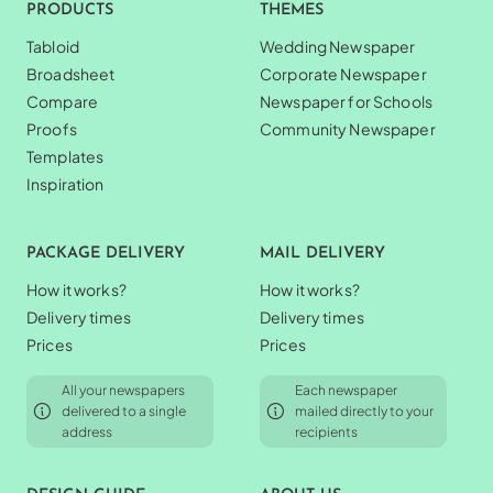
PRODUCTS
THEMES
Tabloid
Wedding Newspaper
Broadsheet
Corporate Newspaper
Compare
Newspaper for Schools
Proofs
Community Newspaper
Templates
Inspiration
PACKAGE DELIVERY
MAIL DELIVERY
How it works?
How it works?
Delivery times
Delivery times
Prices
Prices
All your newspapers
Each newspaper
delivered to a single
mailed directly to your
address
recipients