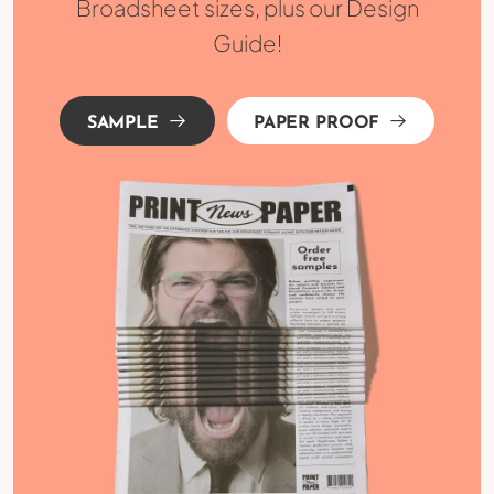
Broadsheet sizes, plus our Design
Guide!
SAMPLE
PAPER PROOF