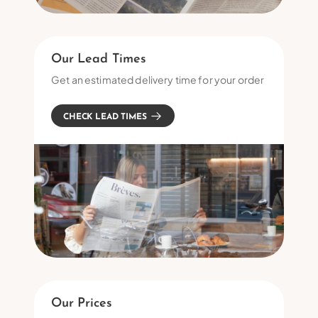
Our Lead Times
Get an estimated delivery time for your order
CHECK LEAD TIMES
Our Prices