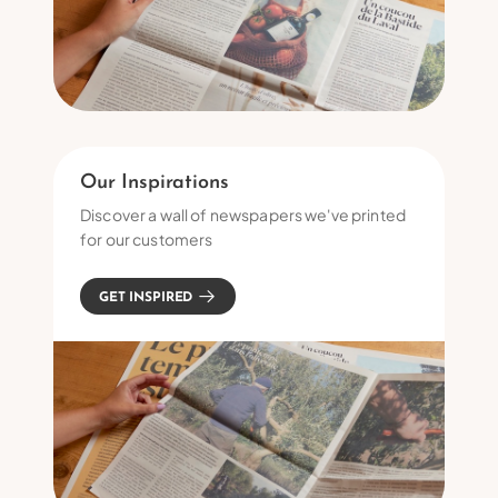
Our Inspirations
Discover a wall of newspapers we've printed
for our customers
GET INSPIRED