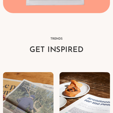
TRENDS
GET INSPIRED