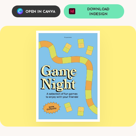
DOWNLOAD
OPEN IN CANVA
INDESIGN