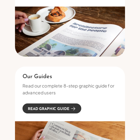
Our Guides
Read our complete 8-step graphic guide for
advanced users
READ GRAPHIC GUIDE