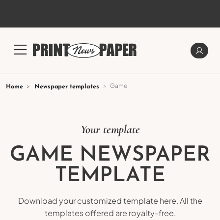
Game
Home
Newspaper templates
Your template
GAME NEWSPAPER
TEMPLATE
Download your customized template here. All the
templates offered are royalty-free.