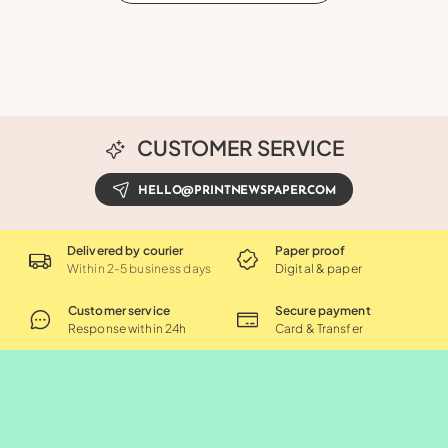
CUSTOMER SERVICE
HELLO@PRINTNEWSPAPER.COM
Delivered by courier
Paper proof
Within 2-5 business days
Digital & paper
Customer service
Secure payment
Response within 24h
Card & Transfer