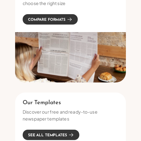
choose the right size
COMPARE FORMATS
Our Templates
Discover our free and ready-to-use
newspaper templates
SEE ALL TEMPLATES