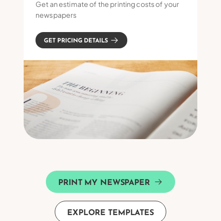
Get an estimate of the printing costs of your
newspapers
GET PRICING DETAILS
PRINT MY NEWSPAPER
EXPLORE TEMPLATES