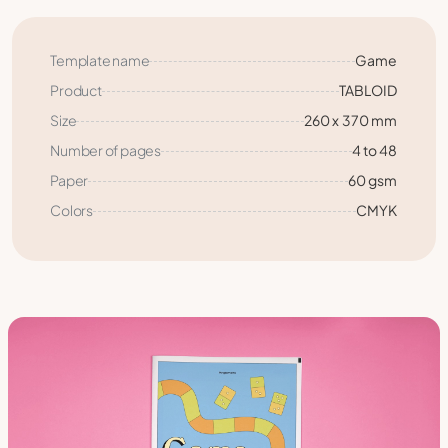
Template name
Game
Product
TABLOID
Size
260 x 370 mm
Number of pages
4 to 48
Paper
60 gsm
Colors
CMYK