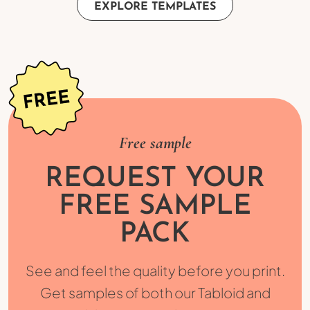
EXPLORE TEMPLATES
Free sample
REQUEST YOUR
FREE SAMPLE
PACK
See and feel the quality before you print.
Get samples of both our Tabloid and