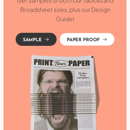
Get samples of both our Tabloid and
Broadsheet sizes, plus our Design
Guide!
SAMPLE
PAPER PROOF