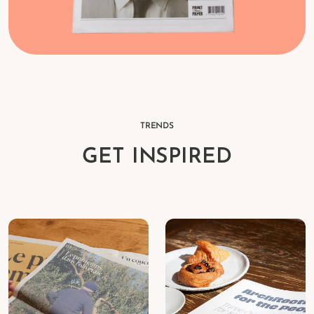
TRENDS
GET INSPIRED