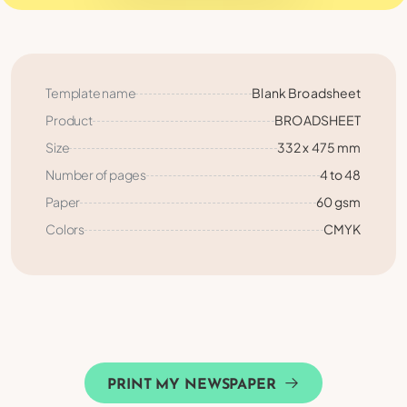
Template name
Blank Broadsheet
Product
BROADSHEET
Size
332 x 475 mm
Number of pages
4 to 48
Paper
60 gsm
Colors
CMYK
PRINT MY NEWSPAPER