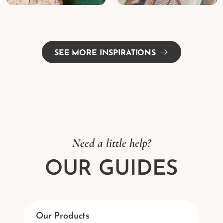
SEE MORE INSPIRATIONS
Need a little help?
OUR GUIDES
Our Products