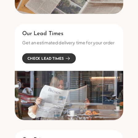
Our Lead Times
Get an estimated delivery time for your order
CHECK LEAD TIMES