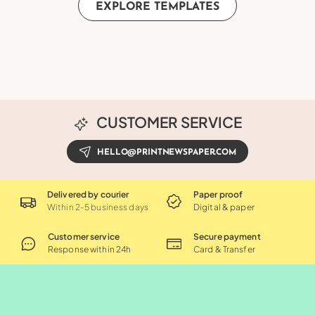
EXPLORE TEMPLATES
CUSTOMER SERVICE
HELLO@PRINTNEWSPAPER.COM
Delivered by courier
Paper proof
Within 2-5 business days
Digital & paper
Customer service
Secure payment
Response within 24h
Card & Transfer