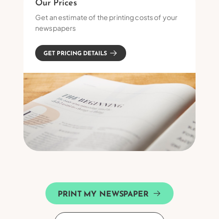
Our Prices
Get an estimate of the printing costs of your
newspapers
GET PRICING DETAILS
PRINT MY NEWSPAPER