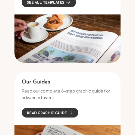
SEE ALL TEMPLATES
Our Guides
Read our complete 8-step graphic guide for
advanced users
READ GRAPHIC GUIDE