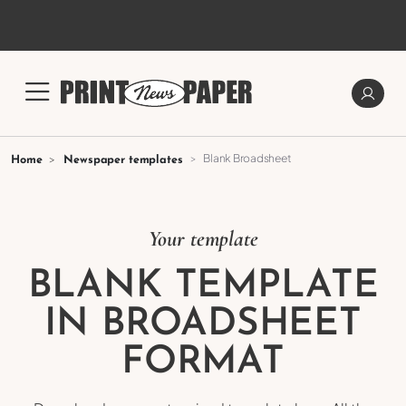
Blank Broadsheet
Home
Newspaper templates
Your template
BLANK TEMPLATE
IN BROADSHEET
FORMAT