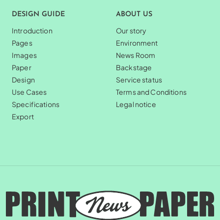
DESIGN GUIDE
ABOUT US
Introduction
Our story
Pages
Environment
Images
News Room
Paper
Backstage
Design
Service status
Use Cases
Terms and Conditions
Specifications
Legal notice
Export