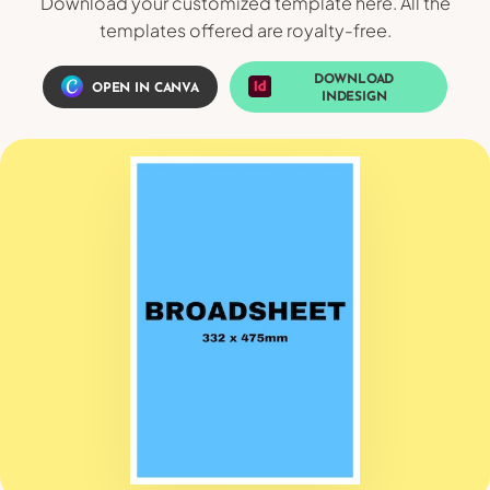
Download your customized template here. All the
templates offered are royalty-free.
DOWNLOAD
OPEN IN CANVA
INDESIGN