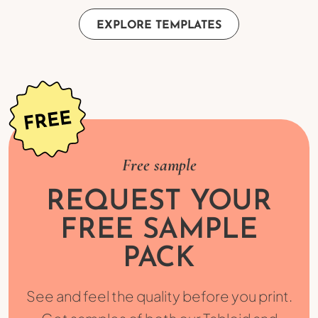
EXPLORE TEMPLATES
Free sample
REQUEST YOUR
FREE SAMPLE
PACK
See and feel the quality before you print.