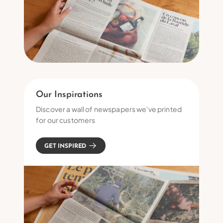
Our Inspirations
Discover a wall of newspapers we've printed
for our customers
GET INSPIRED