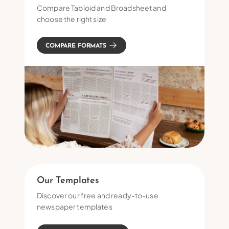
Compare Tabloid and Broadsheet and
choose the right size
COMPARE FORMATS
Our Templates
Discover our free and ready-to-use
newspaper templates