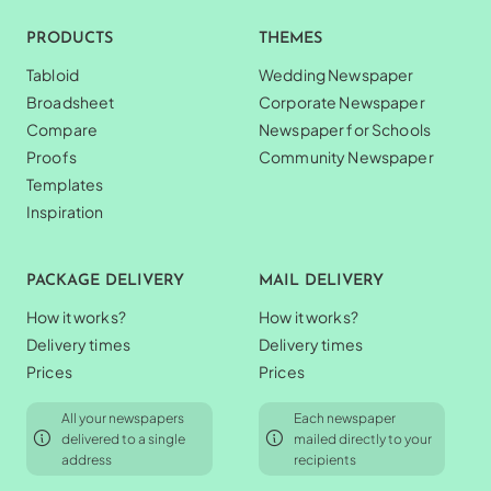
PRODUCTS
THEMES
Tabloid
Wedding Newspaper
Broadsheet
Corporate Newspaper
Compare
Newspaper for Schools
Proofs
Community Newspaper
Templates
Inspiration
PACKAGE DELIVERY
MAIL DELIVERY
How it works?
How it works?
Delivery times
Delivery times
Prices
Prices
All your newspapers
Each newspaper
delivered to a single
mailed directly to your
address
recipients