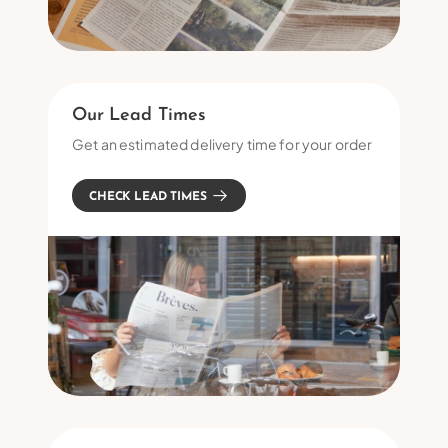
Our Lead Times
Get an estimated delivery time for your order
CHECK LEAD TIMES