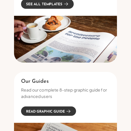
SEE ALL TEMPLATES
Our Guides
Read our complete 8-step graphic guide for
advanced users
READ GRAPHIC GUIDE