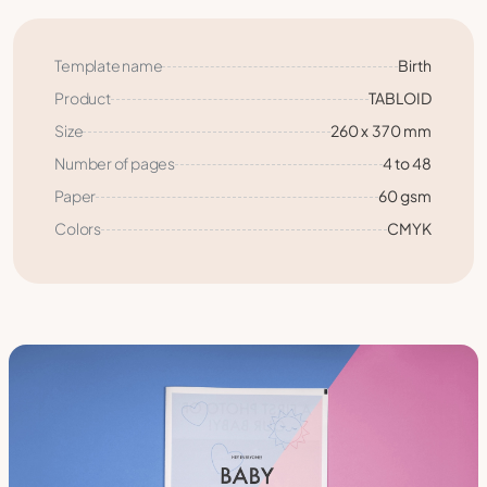
Template name
Birth
Product
TABLOID
Size
260 x 370 mm
Number of pages
4 to 48
Paper
60 gsm
Colors
CMYK