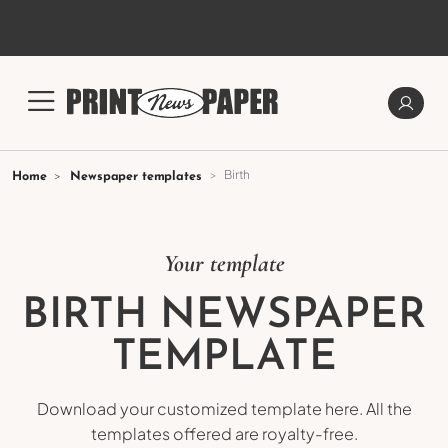
Birth
Home
Newspaper templates
Your template
BIRTH NEWSPAPER
TEMPLATE
Download your customized template here. All the
templates offered are royalty-free.