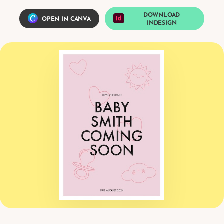
DOWNLOAD
OPEN IN CANVA
INDESIGN