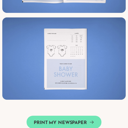
PRINT MY NEWSPAPER