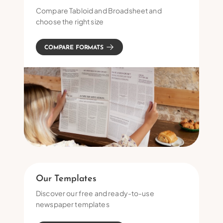
Compare Tabloid and Broadsheet and
choose the right size
COMPARE FORMATS
Our Templates
Discover our free and ready-to-use
newspaper templates