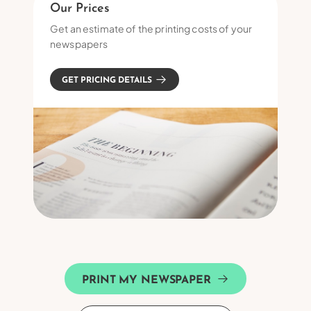
Our Prices
Get an estimate of the printing costs of your
newspapers
GET PRICING DETAILS
PRINT MY NEWSPAPER