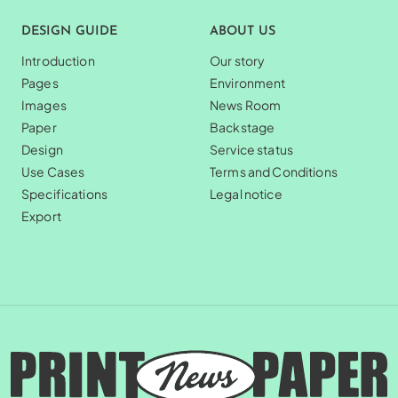
DESIGN GUIDE
ABOUT US
Introduction
Our story
Pages
Environment
Images
News Room
Paper
Backstage
Design
Service status
Use Cases
Terms and Conditions
Specifications
Legal notice
Export