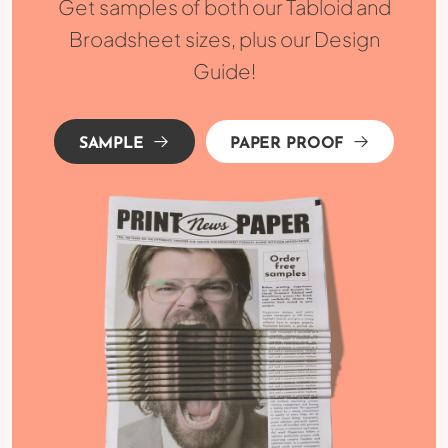
Get samples of both our Tabloid and
Broadsheet sizes, plus our Design
Guide!
SAMPLE
PAPER PROOF