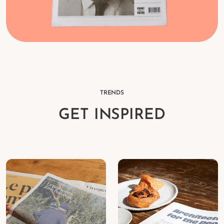
TRENDS
GET INSPIRED