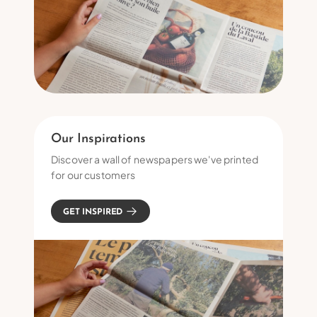
Our Inspirations
Discover a wall of newspapers we've printed
for our customers
GET INSPIRED