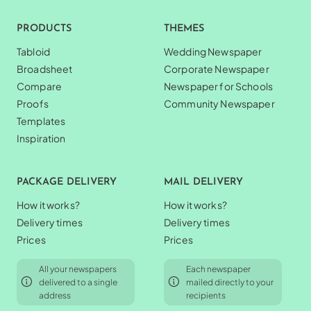
PRODUCTS
THEMES
Tabloid
Wedding Newspaper
Broadsheet
Corporate Newspaper
Compare
Newspaper for Schools
Proofs
Community Newspaper
Templates
Inspiration
PACKAGE DELIVERY
MAIL DELIVERY
How it works?
How it works?
Delivery times
Delivery times
Prices
Prices
All your newspapers
Each newspaper
delivered to a single
mailed directly to your
address
recipients