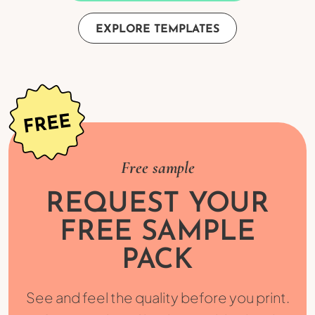
EXPLORE TEMPLATES
Free sample
REQUEST YOUR
FREE SAMPLE
PACK
See and feel the quality before you print.