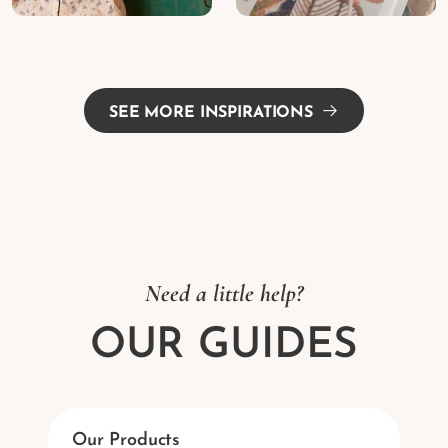
SEE MORE INSPIRATIONS
Need a little help?
OUR GUIDES
Our Products