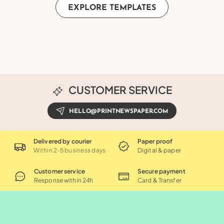
EXPLORE TEMPLATES
CUSTOMER SERVICE
HELLO@PRINTNEWSPAPER.COM
Delivered by courier
Paper proof
Within 2-5 business days
Digital & paper
Customer service
Secure payment
Response within 24h
Card & Transfer