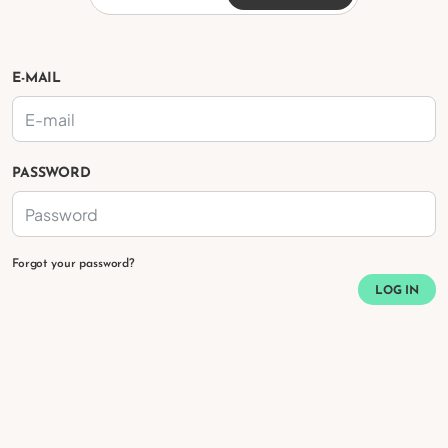
E-MAIL
PASSWORD
Forgot your password?
LOG IN