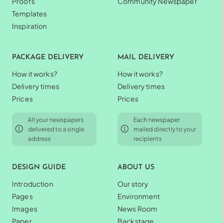
Proofs
Community Newspaper
Templates
Inspiration
PACKAGE DELIVERY
MAIL DELIVERY
How it works?
How it works?
Delivery times
Delivery times
Prices
Prices
All your newspapers
Each newspaper
delivered to a single
mailed directly to your
address
recipients
DESIGN GUIDE
ABOUT US
Introduction
Our story
Pages
Environment
Images
News Room
Paper
Backstage