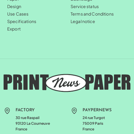
Design
Service status
Use Cases
Terms and Conditions
Specifications
Legal notice
Export
FACTORY
PAYPERNEWS
30 rue Raspail
24 rue Turgot
93120 La Courneuve
75009 Paris
France
France