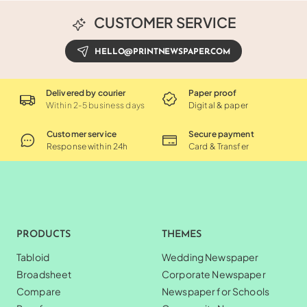
CUSTOMER SERVICE
HELLO@PRINTNEWSPAPER.COM
Delivered by courier
Paper proof
Within 2-5 business days
Digital & paper
Customer service
Secure payment
Response within 24h
Card & Transfer
PRODUCTS
THEMES
Tabloid
Wedding Newspaper
Broadsheet
Corporate Newspaper
Compare
Newspaper for Schools