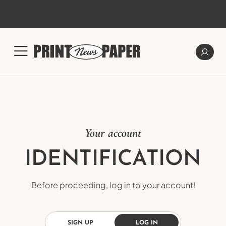
Your account
IDENTIFICATION
Before proceeding, log in to your account!
SIGN UP
LOG IN